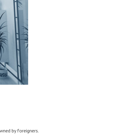
wned by foreigners.