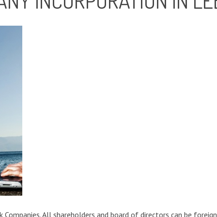
ANY INCORPORATION IN L
 Companies. All shareholders and board of directors can be foreign