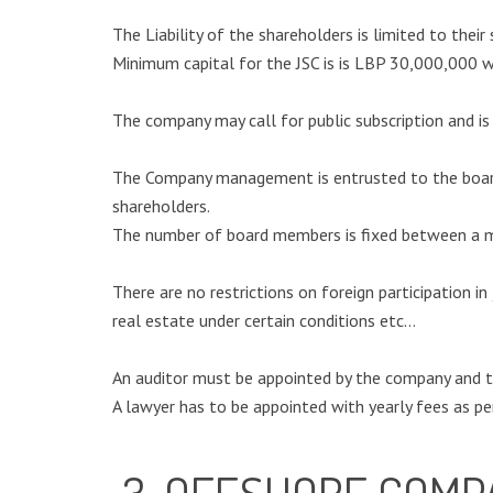
The Liability of the shareholders is limited to their
Minimum capital for the JSC is is LBP 30,000,000 wh
The company may call for public subscription and is
The Company management is entrusted to the board 
shareholders.
The number of board members is fixed between a m
There are no restrictions on foreign participation i
real estate under certain conditions etc…
An auditor must be appointed by the company and t
A lawyer has to be appointed with yearly fees as pe