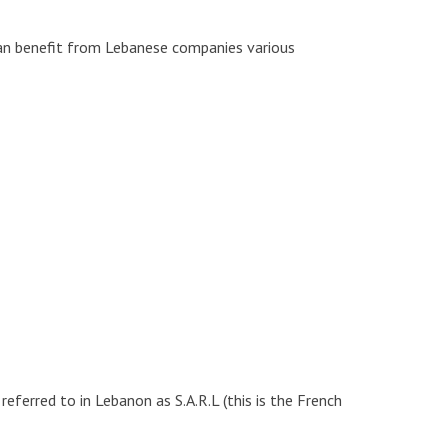
can benefit from Lebanese companies various
ferred to in Lebanon as S.A.R.L (this is the French