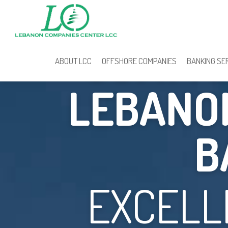
COMPAN
ABOUT LCC
OFFSHORE COMPANIES
BANKING SE
LEBANON
B
EXCELL