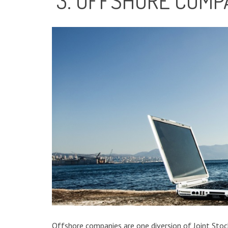
3. OFFSHORE COMP
Offshore companies are one diversion of Joint Stock