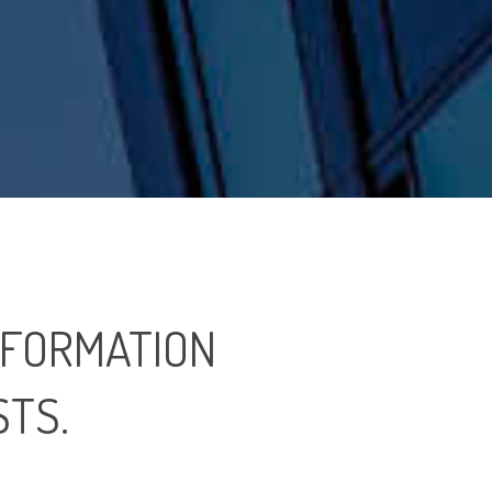
 FORMATION
STS.