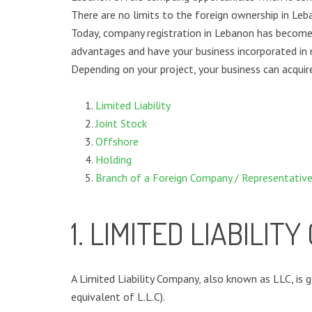
There are no limits to the foreign ownership in Le
Today, company registration in Lebanon has become
advantages and have your business incorporated in
Depending on your project, your business can acqui
Limited Liability
Joint Stock
Offshore
Holding
Branch of a Foreign Company / Representative
1. LIMITED LIABILIT
A Limited Liability Company, also known as LLC, is 
equivalent of L.L.C).