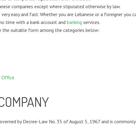
banese companies except where stipulated otherwise by law.
 very easy and fast. Whether you are Lebanese or a foreigner you 
 no time with a bank account and
banking
services.
re the suitable form among the categories below:
 Office
Y COMPANY
governed by Decree-Law No. 35 of August 5, 1967 and is commonly re