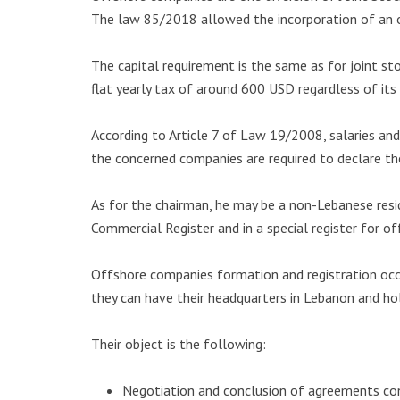
The law 85/2018 allowed the incorporation of an o
The capital requirement is the same as for joint st
flat yearly tax of around 600 USD regardless of its 
According to Article 7 of Law 19/2008, salaries an
the concerned companies are required to declare the
As for the chairman, he may be a non-Lebanese resi
Commercial Register and in a special register for o
Offshore companies formation and registration occu
they can have their headquarters in Lebanon and ho
Their object is the following:
Negotiation and conclusion of agreements con