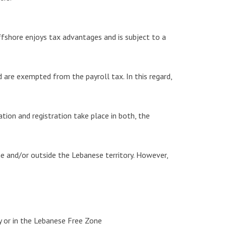
ffshore enjoys tax advantages and is subject to a
are exempted from the payroll tax. In this regard,
ion and registration take place in both, the
e and/or outside the Lebanese territory. However,
y or in the Lebanese Free Zone