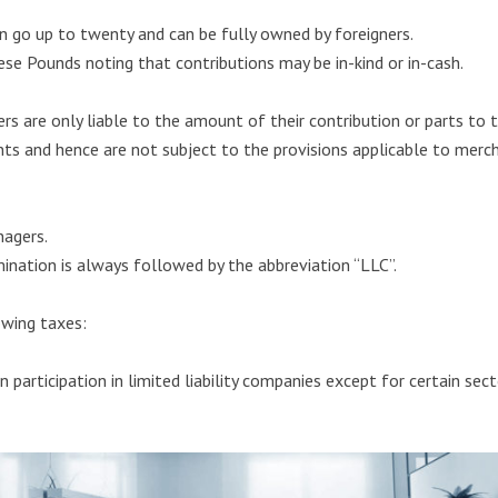
an go up to twenty and can be fully owned by foreigners.
ese Pounds noting that contributions may be in-kind or in-cash.
tners are only liable to the amount of their contribution or parts to
nts and hence are not subject to the provisions applicable to merc
agers.
nation is always followed by the abbreviation “LLC”.
owing taxes:
n participation in limited liability companies except for certain se