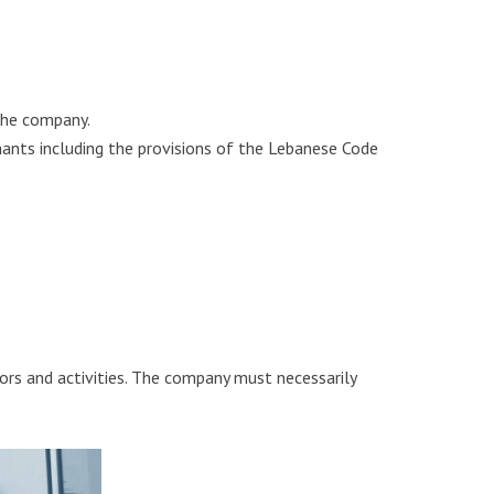
 the company.
hants including the provisions of the Lebanese Code
ctors and activities. The company must necessarily