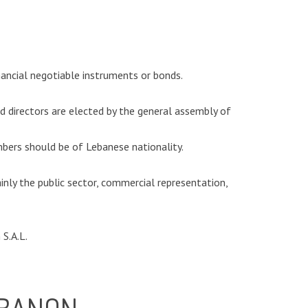
nancial negotiable instruments or bonds.
 directors are elected by the general assembly of
ers should be of Lebanese nationality.
ainly the public sector, commercial representation,
S.A.L.