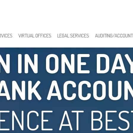
Y REGISTRA
RVICES
VIRTUAL OFFICES
LEGAL SERVICES
AUDITING/ACCOUNT
 IN ONE DA
ANK ACCOU
ENCE AT BEST