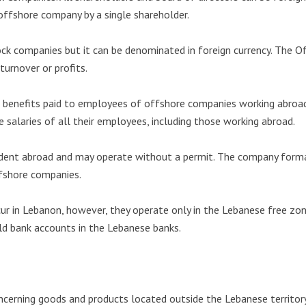
ffshore company by a single shareholder.
ock companies but it can be denominated in foreign currency. The O
turnover or profits.
d benefits paid to employees of offshore companies working abroad 
 salaries of all their employees, including those working abroad.
dent abroad and may operate without a permit. The company format
ffshore companies.
r in Lebanon, however, they operate only in the Lebanese free zon
ld bank accounts in the Lebanese banks.
cerning goods and products located outside the Lebanese territor