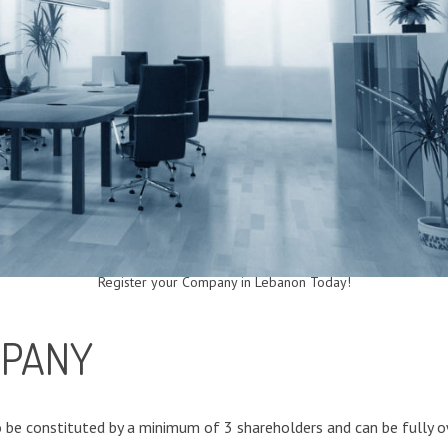
Register your Company in Lebanon Today!
MPANY
 be constituted by a minimum of 3 shareholders and can be fully o