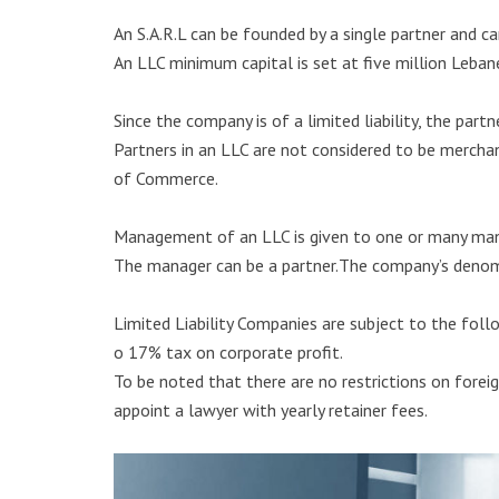
An S.A.R.L can be founded by a single partner and c
An LLC minimum capital is set at five million Leban
Since the company is of a limited liability, the par
Partners in an LLC are not considered to be mercha
of Commerce.
Management of an LLC is given to one or many man
The manager can be a partner.The company’s denomi
Limited Liability Companies are subject to the foll
o 17% tax on corporate profit.
To be noted that there are no restrictions on foreig
appoint a lawyer with yearly retainer fees.