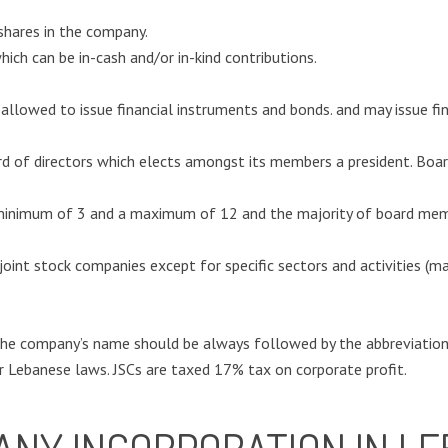
 shares in the company.
ich can be in-cash and/or in-kind contributions.
 allowed to issue financial instruments and bonds. and may issue fi
of directors which elects amongst its members a president. Board
inimum of 3 and a maximum of 12 and the majority of board memb
n joint stock companies except for specific sectors and activities (m
he company’s name should be always followed by the abbreviation 
r Lebanese laws. JSCs are taxed 17% tax on corporate profit.