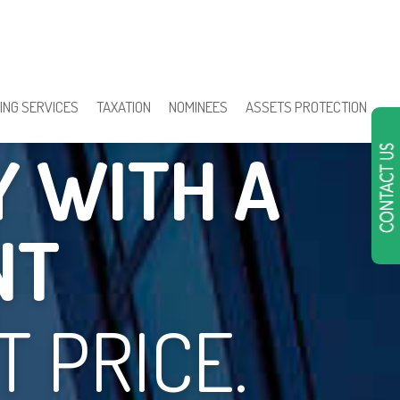
TION IN
ING SERVICES
TAXATION
NOMINEES
ASSETS PROTECTION
Y WITH A
NT
 PRICE.