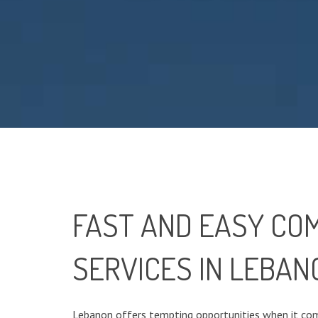
FAST AND EASY CO
SERVICES IN LEBAN
Lebanon offers tempting opportunities when it com