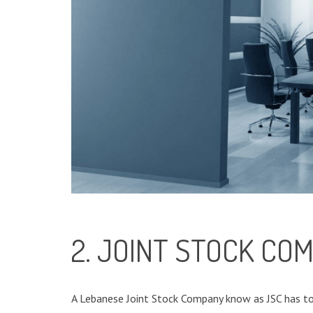
2. JOINT STOCK CO
A Lebanese Joint Stock Company know as JSC has to