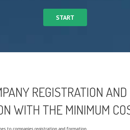
START
MPANY REGISTRATION AND
ON WITH THE MINIMUM CO
es to companies registration and formation.